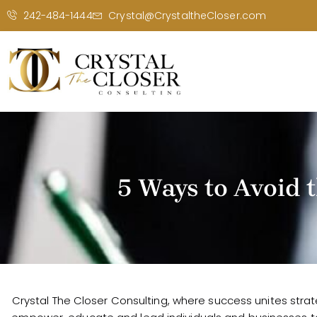
242-484-1444
Crystal@CrystaltheCloser.com
5 Ways to Avoid 
Crystal The Closer Consulting, where success unites strat