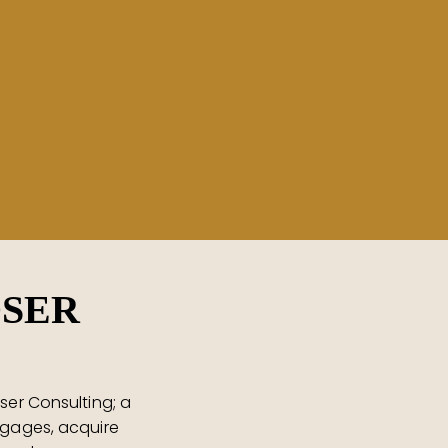
OSER
ser Consulting; a
tgages, acquire