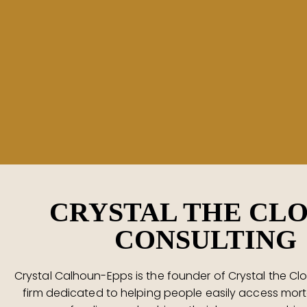
CRYSTAL THE CL
CONSULTING
Crystal Calhoun-Epps is the founder of Crystal the Clo
firm dedicated to helping people easily access mor