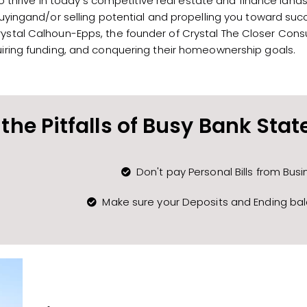
thrive in today’s competitive real estate and finance land
buyingand/or selling potential and propelling you toward suc
stal Calhoun-Epps, the founder of Crystal The Closer Consul
ring funding, and conquering their homeownership goals.
the Pitfalls of Busy Bank Sta
Don't pay Personal Bills from Bus
Make sure your Deposits and Ending ba