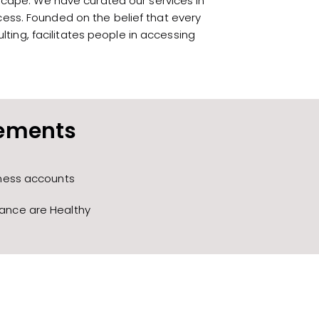
scape. We have curated our services in
cess. Founded on the belief that every
ting, facilitates people in accessing
tements
iness accounts
lance are Healthy