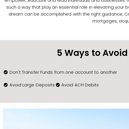
empower, educate and lead individuals and businesses to 
such a way that play an essential role in elevating your 
dream can be accomplished with the right guidance, Cry
mortgages, acqui
5 Ways to Avoid 
Don't Transfer Funds from one account to another
Avoid Large Deposits
Avoid ACH Debits