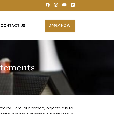
CONTACT US
APPLY NOW
tatements
lity. Here, our primary objective is to