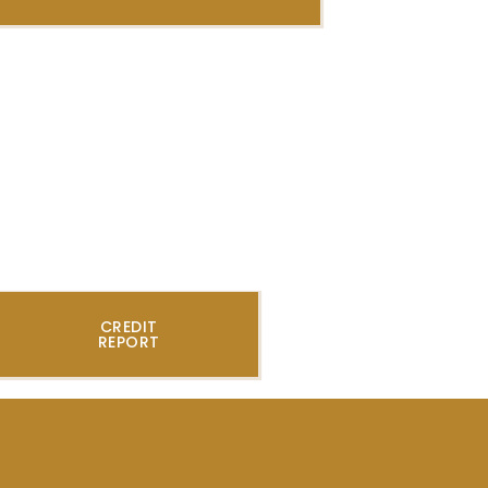
CREDIT
REPORT