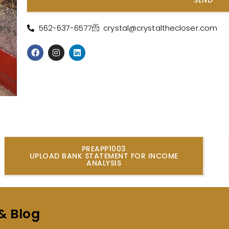
Alternative:
562-637-6577
crystal@crystalthecloser.com
PREAPP1003
UPLOAD BANK STATEMENT FOR INCOME
ANALYSIS
& Blog