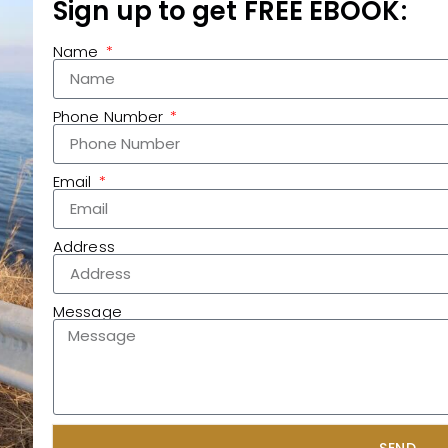
Sign up to get FREE EBOOK:
Name
Phone Number
Email
Address
Message
SEND