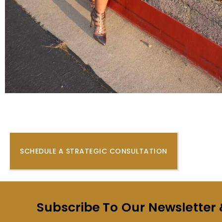
SCHEDULE A STRATEGIC CONSULTATION
Subscribe To Our Newsletter 