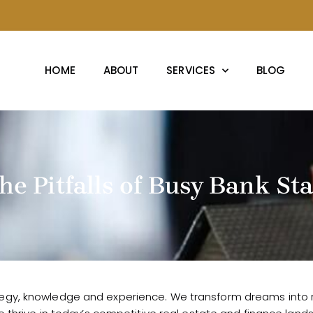
HOME
ABOUT
SERVICES
BLOG
the Pitfalls of Busy Bank S
egy, knowledge and experience. We transform dreams into rea