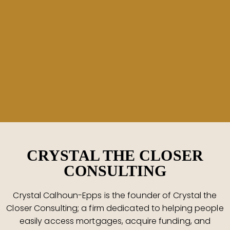
CRYSTAL THE CLOSER
CONSULTING
Crystal Calhoun-Epps is the founder of Crystal the
Closer Consulting; a firm dedicated to helping people
easily access mortgages, acquire funding, and