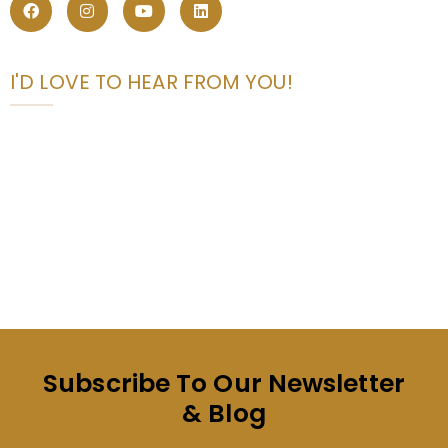
I'D LOVE TO HEAR FROM YOU!
Subscribe To Our Newsletter
& Blog