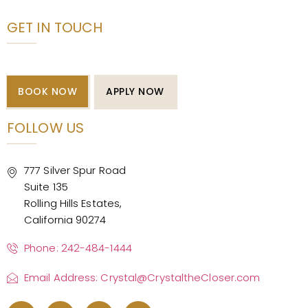
GET IN TOUCH
BOOK NOW
APPLY NOW
FOLLOW US
777 Silver Spur Road
Suite 135
Rolling Hills Estates,
California 90274
Phone: 242-484-1444
Email Address: Crystal@CrystaltheCloser.com