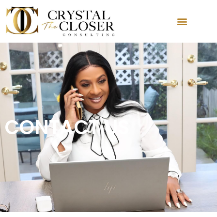
CONTACT US