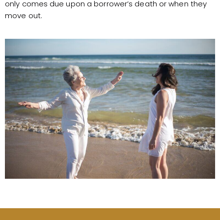
only comes due upon a borrower’s death or when they
move out.