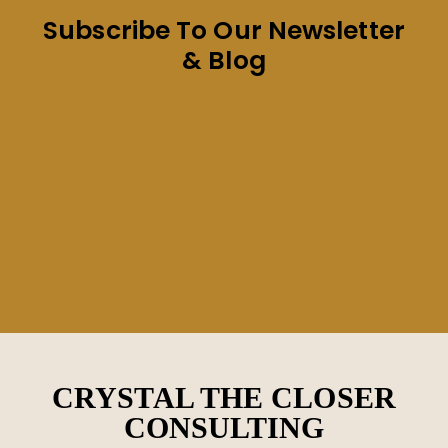
Subscribe To Our Newsletter
& Blog
CRYSTAL THE CLOSER
CONSULTING