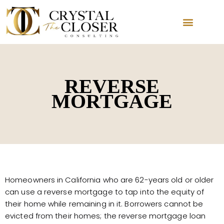
REVERSE
MORTGAGE
Homeowners in California who are 62-years old or older
can use a reverse mortgage to tap into the equity of
their home while remaining in it. Borrowers cannot be
evicted from their homes; the reverse mortgage loan